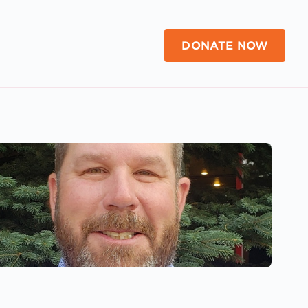
DONATE NOW