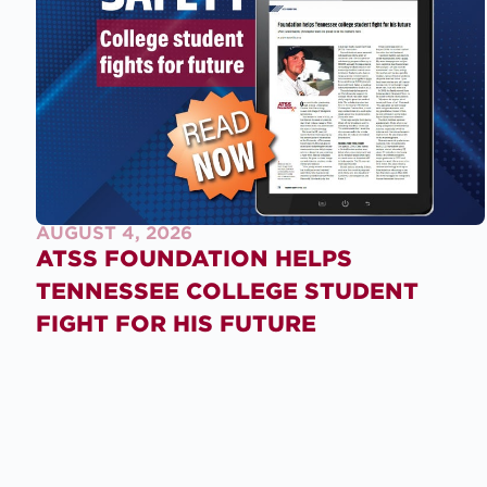
AUGUST 4, 2026
ATSS FOUNDATION HELPS
TENNESSEE COLLEGE STUDENT
FIGHT FOR HIS FUTURE