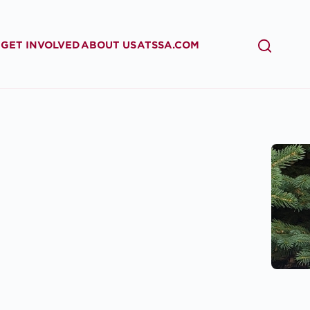
GET INVOLVED
ABOUT US
ATSSA.COM
SEARCH