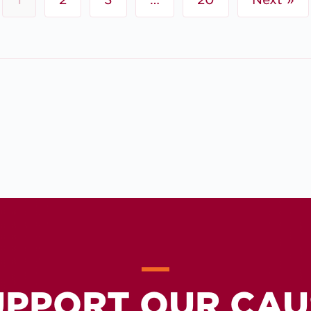
UPPORT OUR CAU