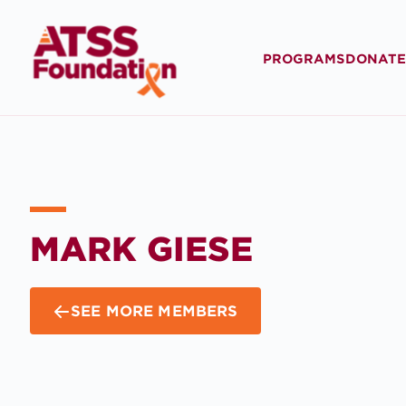
PROGRAMS
DONATE
MARK GIESE
SEE MORE MEMBERS