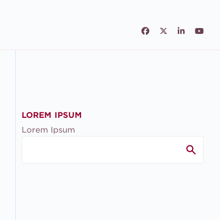
Facebook
Twitter
LinkedIn
Yout
LOREM IPSUM
Lorem Ipsum
Search
for: