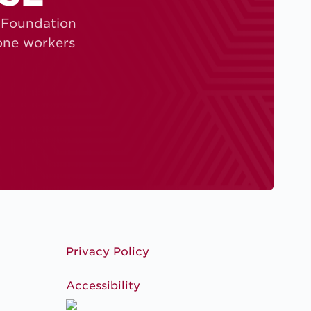
S Foundation
zone workers
Privacy Policy
Accessibility