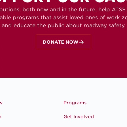
butions, both now and in the future, help ATS
table programs that assist loved ones of work 
and educate the public about roadway safety.
DONATE NOW
w
Programs
m
Get Involved