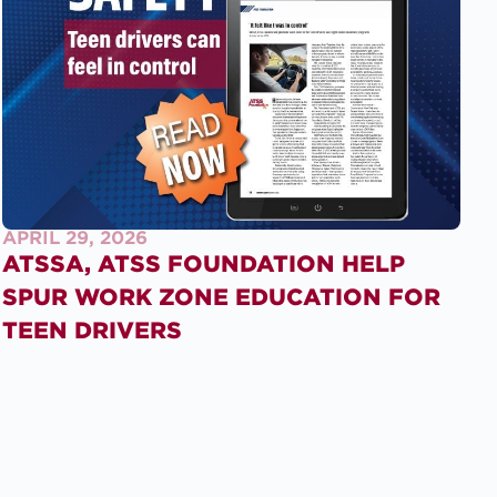
APRIL 29, 2026
ATSSA, ATSS FOUNDATION HELP
SPUR WORK ZONE EDUCATION FOR
TEEN DRIVERS