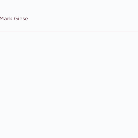
Mark Giese