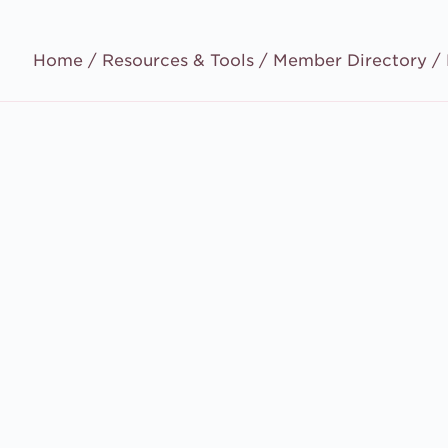
Home /
Resources & Tools
/
Member Directory
/ 