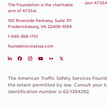
Join ATSS
The Foundation is the charitable
arm of ATSSA.
150 Riverside Parkway, Suite 311
Fredericksburg, VA 22406-1094
1-540-368-1701
foundation@atssa.com
LinkedIn
Facebook
Instagram
Youtube
Flickr
X
The American Traffic Safety Services Founda
the extent permitted by law. Consult your t
identification number is 62-1384292.