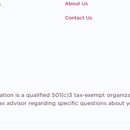
A
About Us
Contact Us
tion is a qualified 501(c)3 tax-exempt organiza
ax advisor regarding specific questions about 