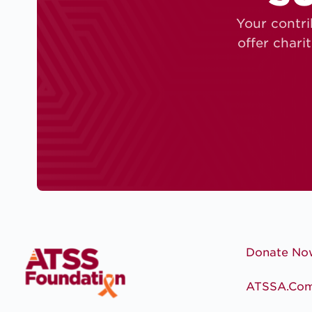
Your contri
offer chari
Donate No
ATSSA.co