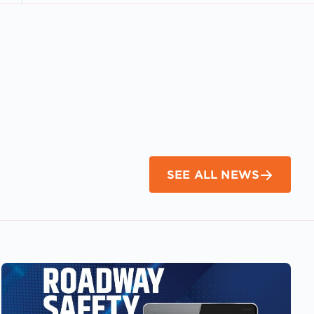
SEE ALL NEWS