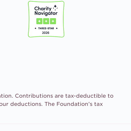
tion. Contributions are tax-deductible to
your deductions. The Foundation’s tax