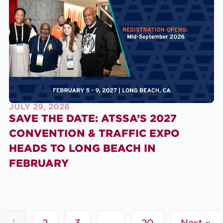
JULY 29, 2026
SAVE THE DATE: ATSSA’S 2027
CONVENTION & TRAFFIC EXPO
HEADS TO LONG BEACH IN
FEBRUARY
1
2
3
…
20
Next »