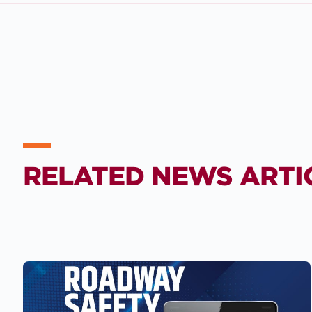
RELATED NEWS ARTI