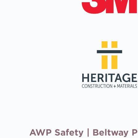
AWP Safety | Beltway Pro