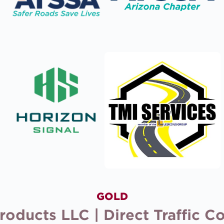
GOLD
ducts LLC | Direct Traffic Con