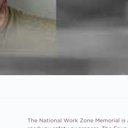
The National Work Zone Memorial is a