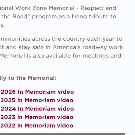
tional Work Zone Memorial - Respect and
the Road” program as a living tribute to
s.
communities across the country each year to
ct and stay safe in America’s roadway work
Memorial is also available for meetings and
ly to the Memorial:
e
2026 In Memoriam video
e
2025 In Memoriam video
e
2024 In Memoriam video
e
2023 In Memoriam video
e
2022 In Memoriam video