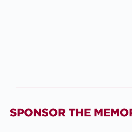
SPONSOR THE MEMO