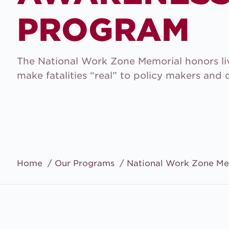
PROGRAM
The National Work Zone Memorial honors liv
make fatalities “real” to policy makers and d
Home
Our Programs
National Work Zone Me