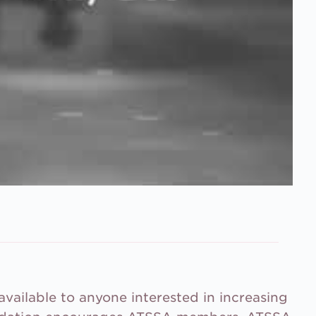
vailable to anyone interested in increasing