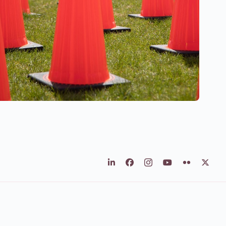
LinkedIn
Facebook
Instagram
Youtube
Flickr
X