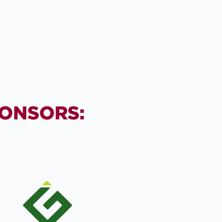
PONSORS: