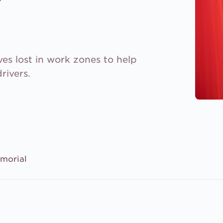
es lost in work zones to help
rivers.
morial