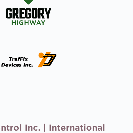
trol Inc. | International