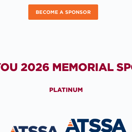
BECOME A SPONSOR
OU 2026 MEMORIAL S
PLATINUM