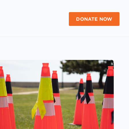
DONATE NOW