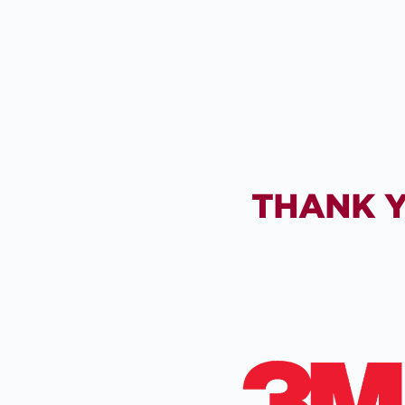
THANK Y