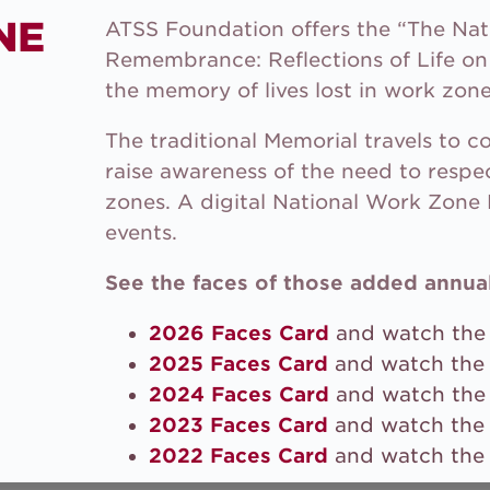
NE
ATSS Foundation offers the “The Na
Remembrance: Reflections of Life on 
the memory of lives lost in work zone
The traditional Memorial travels to 
raise awareness of the need to respe
zones. A digital National Work Zone 
events.
See the faces of those added annual
2026 Faces Card
and watch th
2025 Faces Card
and watch th
2024 Faces Card
and watch th
2023 Faces Card
and watch th
2022 Faces Card
and watch th