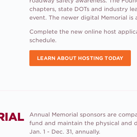
roadway safety awareness. The Fou
chapters, state DOTs and industry le
event. The newer digital Memorial is a
Complete the new online host applica
schedule.
LEARN ABOUT HOSTING TODAY
RIAL
Annual Memorial sponsors are compan
fund and maintain the physical and d
Jan. 1 - Dec. 31, annually.