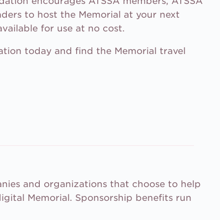
ndation encourages ATSSA members, ATSSA
aders to host the Memorial at your next
vailable for use at no cost.
tion today and find the Memorial travel
ies and organizations that choose to help
igital Memorial. Sponsorship benefits run