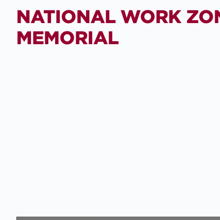
NATIONAL WORK ZO
MEMORIAL