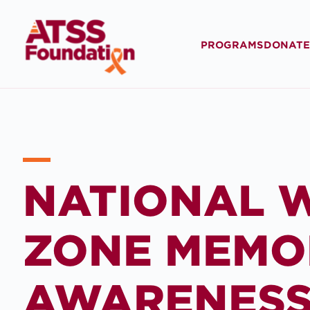
PROGRAMS
DONATE
NATIONAL 
ZONE MEMO
AWARENES