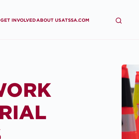
GET INVOLVED
ABOUT US
ATSSA.COM
SEARCH
WORK
RIAL
S