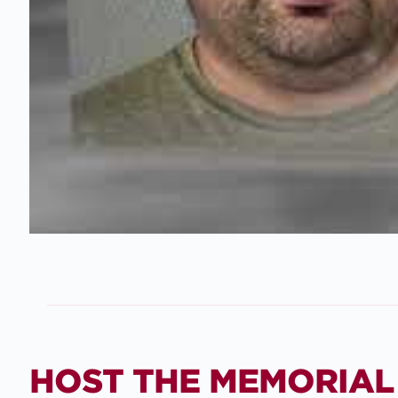
HOST THE MEMORIAL