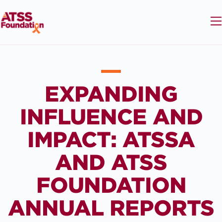
EXPANDING
INFLUENCE AND
IMPACT: ATSSA
AND ATSS
FOUNDATION
ANNUAL REPORTS