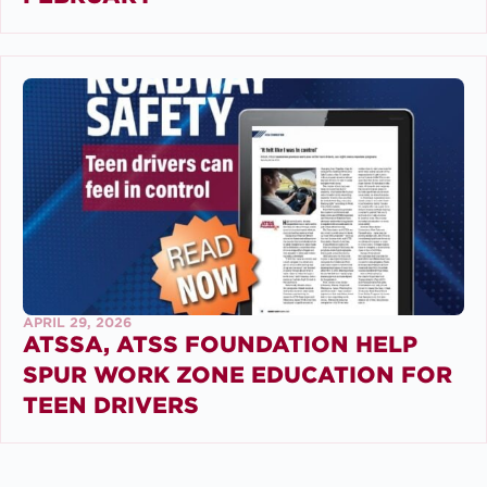
APRIL 29, 2026
ATSSA, ATSS FOUNDATION HELP
SPUR WORK ZONE EDUCATION FOR
TEEN DRIVERS