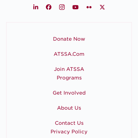
LinkedIn
Facebook
Instagram
Youtube
Flickr
X
Donate Now
ATSSA.com
Join ATSSA
Programs
Get Involved
About Us
Contact Us
Privacy Policy