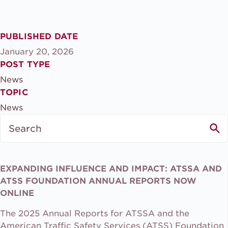
PUBLISHED DATE
January 20, 2026
POST TYPE
News
TOPIC
News
Search
for:
EXPANDING INFLUENCE AND IMPACT: ATSSA AND
ATSS FOUNDATION ANNUAL REPORTS NOW
ONLINE
The 2025 Annual Reports for ATSSA and the
American Traffic Safety Services (ATSS) Foundation