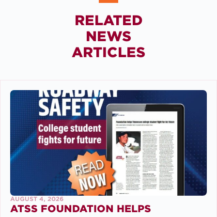
RELATED
NEWS
ARTICLES
AUGUST 4, 2026
ATSS FOUNDATION HELPS