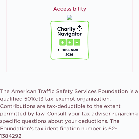
Accessibility
The American Traffic Safety Services Foundation is a
qualified 501(c)3 tax-exempt organization.
Contributions are tax-deductible to the extent
permitted by law. Consult your tax advisor regarding
specific questions about your deductions. The
Foundation’s tax identification number is 62-
1384292.