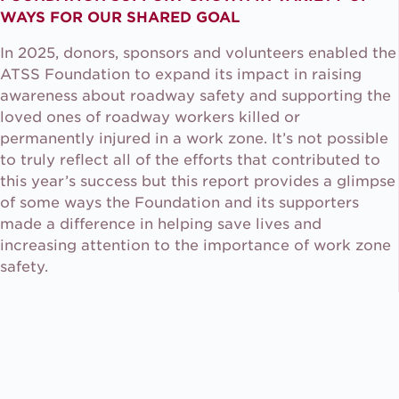
WAYS FOR OUR SHARED GOAL
In 2025, donors, sponsors and volunteers enabled the
ATSS Foundation to expand its impact in raising
awareness about roadway safety and supporting the
loved ones of roadway workers killed or
permanently injured in a work zone. It’s not possible
to truly reflect all of the efforts that contributed to
this year’s success but this report provides a glimpse
of some ways the Foundation and its supporters
made a difference in helping save lives and
increasing attention to the importance of work zone
safety.