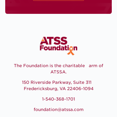
The Foundation is the charitable arm of
ATSSA.
150 Riverside Parkway, Suite 311
Fredericksburg, VA 22406-1094
1-540-368-1701
foundation@atssa.com