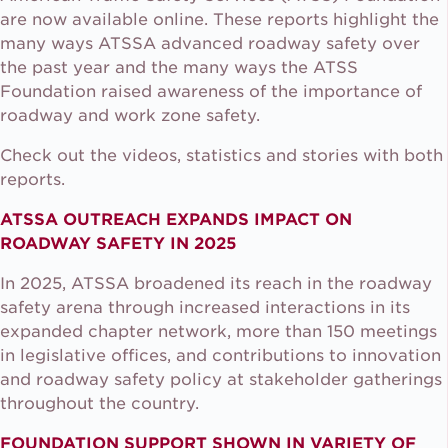
are now available online. These reports highlight the
many ways ATSSA advanced roadway safety over
the past year and the many ways the ATSS
Foundation raised awareness of the importance of
roadway and work zone safety.
Check out the videos, statistics and stories with both
reports.
ATSSA OUTREACH EXPANDS IMPACT ON
ROADWAY SAFETY IN 2025
In 2025, ATSSA broadened its reach in the roadway
safety arena through increased interactions in its
expanded chapter network, more than 150 meetings
in legislative offices, and contributions to innovation
and roadway safety policy at stakeholder gatherings
throughout the country.
FOUNDATION SUPPORT SHOWN IN VARIETY OF