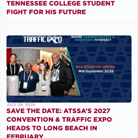
TENNESSEE COLLEGE STUDENT
FIGHT FOR HIS FUTURE
JULY 29, 2026
SAVE THE DATE: ATSSA’S 2027
CONVENTION & TRAFFIC EXPO
HEADS TO LONG BEACH IN
FEBRUARY