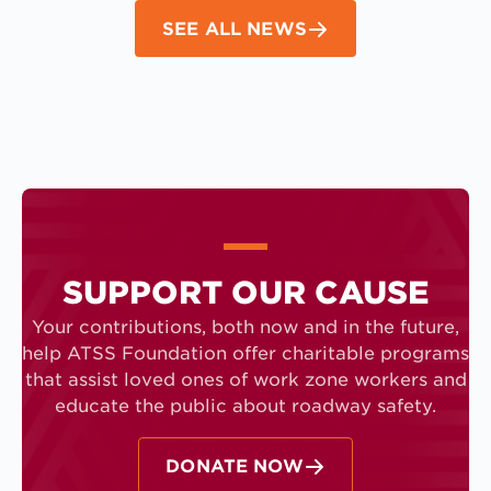
SEE ALL NEWS
SUPPORT OUR CAUSE
Your contributions, both now and in the future,
help ATSS Foundation offer charitable programs
that assist loved ones of work zone workers and
educate the public about roadway safety.
DONATE NOW