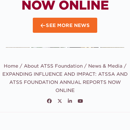
NOW ONLINE
SEE MORE NEWS
Home /
About ATSS Foundation
/
News & Media
/
EXPANDING INFLUENCE AND IMPACT: ATSSA AND
ATSS FOUNDATION ANNUAL REPORTS NOW
ONLINE
Facebook
Twitter
LinkedIn
Youtube