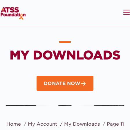
MY DOWNLOADS
DONATE NOW
Home
My Account
My Downloads
Page 11