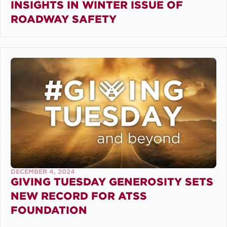
INSIGHTS IN WINTER ISSUE OF
ROADWAY SAFETY
DECEMBER 4, 2024
GIVING TUESDAY GENEROSITY SETS
NEW RECORD FOR ATSS
FOUNDATION