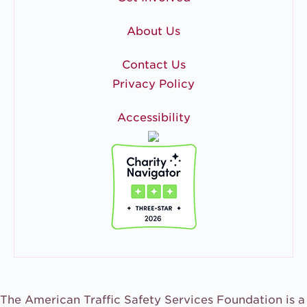
About Us
Contact Us
Privacy Policy
Accessibility
The American Traffic Safety Services Foundation is a