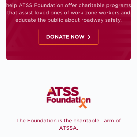
help ATSS Foundation offer charitable programs
that assist loved ones of work zone workers and
educate the public about roadway safety.
DONATE NOW
The Foundation is the charitable arm of
ATSSA.