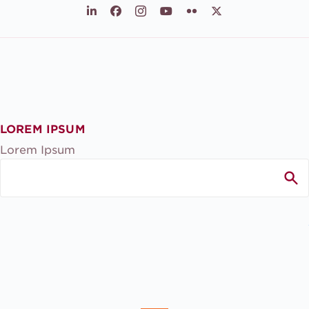
LinkedIn
Facebook
Instagram
Youtube
Flickr
X
LOREM IPSUM
Lorem Ipsum
Search
for: