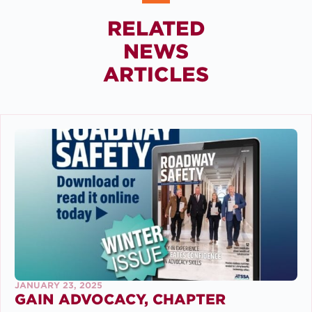
RELATED
NEWS
ARTICLES
JANUARY 23, 2025
GAIN ADVOCACY, CHAPTER