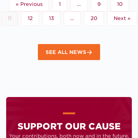
« Previous
1
…
9
10
11
12
13
…
20
Next »
SEE ALL NEWS
SUPPORT OUR CAUSE
Your contributions, both now and in the future,