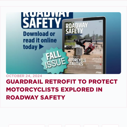
OCTOBER 24, 2024
GUARDRAIL RETROFIT TO PROTECT
MOTORCYCLISTS EXPLORED IN
ROADWAY SAFETY