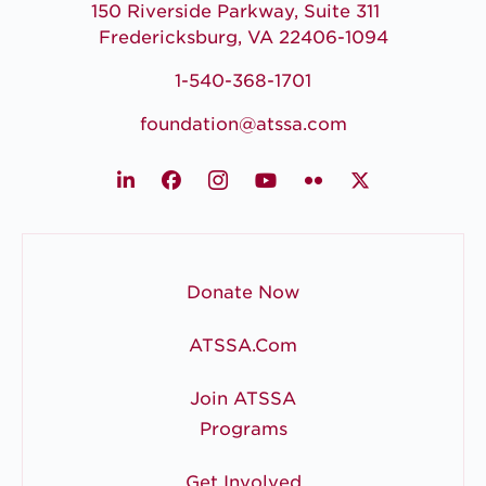
150 Riverside Parkway, Suite 311
Fredericksburg, VA 22406-1094
1-540-368-1701
foundation@atssa.com
LinkedIn
Facebook
Instagram
Youtube
Flickr
X
Donate Now
ATSSA.com
Join ATSSA
Programs
Get Involved