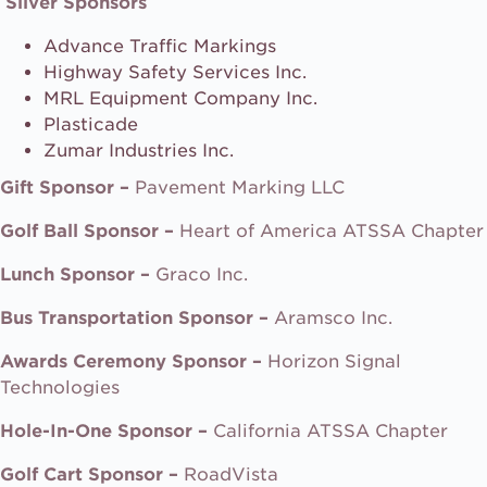
Silver Sponsors
Advance Traffic Markings
Highway Safety Services Inc.
MRL Equipment Company Inc.
Plasticade
Zumar Industries Inc.
Gift Sponsor –
Pavement Marking LLC
Golf Ball Sponsor –
Heart of America ATSSA Chapter
Lunch Sponsor –
Graco Inc.
Bus Transportation Sponsor –
Aramsco Inc.
Awards Ceremony Sponsor –
Horizon Signal
Technologies
Hole-In-One Sponsor –
California ATSSA Chapter
Golf Cart Sponsor –
RoadVista