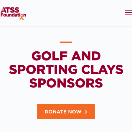
GOLF AND
SPORTING CLAYS
SPONSORS
DONATE NOW