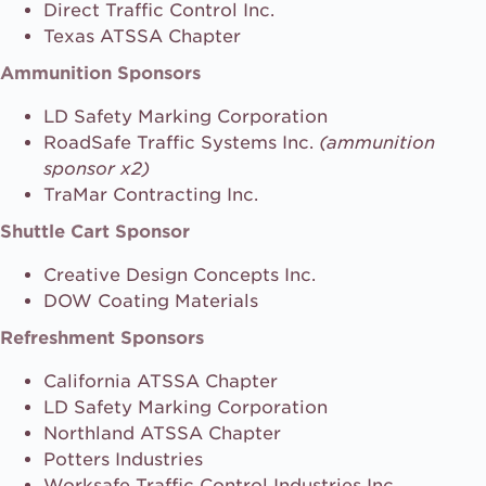
Direct Traffic Control Inc.
Texas ATSSA Chapter
Ammunition Sponsors
LD Safety Marking Corporation
RoadSafe Traffic Systems Inc.
(ammunition
sponsor x2)
TraMar Contracting Inc.
Shuttle Cart Sponsor
Creative Design Concepts Inc.
DOW Coating Materials
Refreshment Sponsors
California ATSSA Chapter
LD Safety Marking Corporation
Northland ATSSA Chapter
Potters Industries
Worksafe Traffic Control Industries Inc.