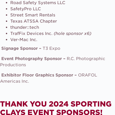
Road Safety Systems LLC
SafetyPro LLC
Street Smart Rentals
Texas ATSSA Chapter
thunder::tech
TrafFix Devices Inc.
(hole sponsor x6)
Ver-Mac Inc.
Signage Sponsor –
T3 Expo
Event Photography Sponsor –
R.C. Photographic
Productions
Exhibitor Floor Graphics Sponsor –
ORAFOL
Americas Inc.
THANK YOU 2024 SPORTING
CLAYS EVENT SPONSORS!