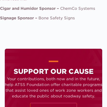
Cigar and Humidor Sponsor –
ChemCo Systems
Signage Sponsor –
Bone Safety Signs
SUPPORT OUR CAUSE
Your contributions, both now and in the future,
help ATSS Foundation offer charitable programs
that assist loved ones of work zone workers and
educate the public about roadway safety.