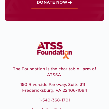
DONATE NOW
The Foundation is the charitable arm of
ATSSA.
150 Riverside Parkway, Suite 311
Fredericksburg, VA 22406-1094
1-540-368-1701