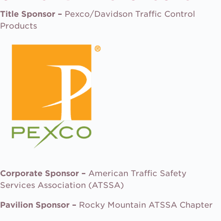
Title Sponsor –
Pexco/Davidson Traffic Control
Products
Corporate Sponsor –
American Traffic Safety
Services Association (ATSSA)
Pavilion Sponsor –
Rocky Mountain ATSSA Chapter