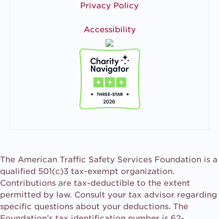
Privacy Policy
Accessibility
The American Traffic Safety Services Foundation is a
qualified 501(c)3 tax-exempt organization.
Contributions are tax-deductible to the extent
permitted by law. Consult your tax advisor regarding
specific questions about your deductions. The
Foundation’s tax identification number is 62-