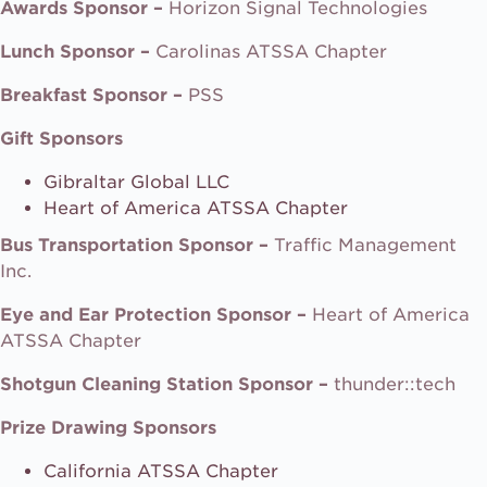
Awards Sponsor –
Horizon Signal Technologies
Lunch Sponsor –
Carolinas ATSSA Chapter
Breakfast Sponsor –
PSS
Gift Sponsors
Gibraltar Global LLC
Heart of America ATSSA Chapter
Bus Transportation Sponsor –
Traffic Management
Inc.
Eye and Ear Protection Sponsor –
Heart of America
ATSSA Chapter
Shotgun Cleaning Station Sponsor –
thunder::tech
Prize Drawing Sponsors
California ATSSA Chapter