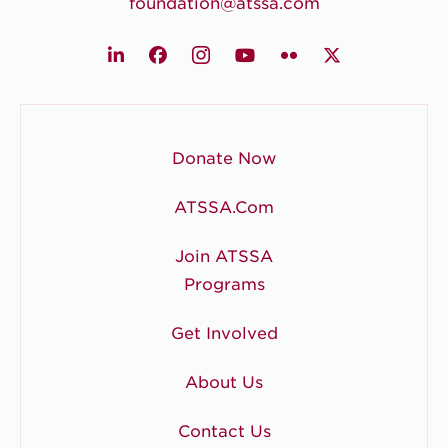
foundation@atssa.com
LinkedIn
Facebook
Instagram
Youtube
Flickr
X
Donate Now
ATSSA.com
Join ATSSA
Programs
Get Involved
About Us
Contact Us