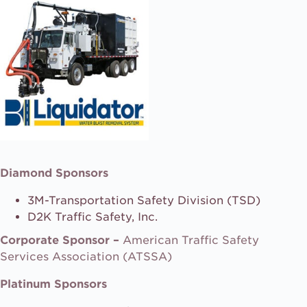
Diamond Sponsors
3M-Transportation Safety Division (TSD)
D2K Traffic Safety, Inc.
Corporate Sponsor –
American Traffic Safety
Services Association (ATSSA)
Platinum Sponsors