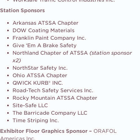
Station Sponsors
Arkansas ATSSA Chapter
DOW Coating Materials
Franklin Paint Company Inc.
Give ‘Em A Brake Safety
Northland Chapter of ATSSA
(station sponsor
x2)
NorthStar Safety Inc.
Ohio ATSSA Chapter
QWICK KURB® INC.
Road-Tech Safety Services Inc.
Rocky Mountain ATSSA Chapter
Site-Safe LLC
The Barricade Company LLC
Time Striping Inc.
Exhibitor Floor Graphics Sponsor –
ORAFOL
Americas Inc.