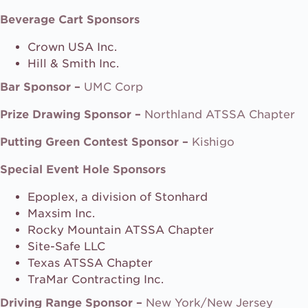
Beverage Cart Sponsors
Crown USA Inc.
Hill & Smith Inc.
Bar Sponsor –
UMC Corp
Prize Drawing Sponsor –
Northland ATSSA Chapter
Putting Green Contest Sponsor –
Kishigo
Special Event Hole Sponsors
Epoplex, a division of Stonhard
Maxsim Inc.
Rocky Mountain ATSSA Chapter
Site-Safe LLC
Texas ATSSA Chapter
TraMar Contracting Inc.
Driving Range Sponsor –
New York/New Jersey