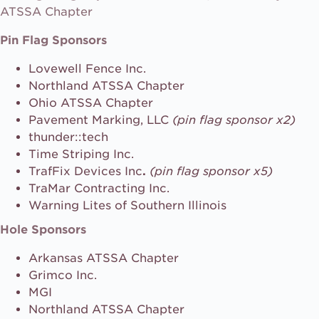
ATSSA Chapter
Pin Flag Sponsors
Lovewell Fence Inc.
Northland ATSSA Chapter
Ohio ATSSA Chapter
Pavement Marking, LLC
(pin flag sponsor x2)
thunder::tech
Time Striping Inc.
TrafFix Devices Inc
.
(pin flag sponsor x5)
TraMar Contracting Inc.
Warning Lites of Southern Illinois
Hole Sponsors
Arkansas ATSSA Chapter
Grimco Inc.
MGI
Northland ATSSA Chapter