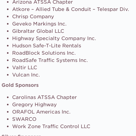
Arizona ATSSA Chapter
Atkore – Allied Tube & Conduit – Telespar Div.
Chrisp Company
Geveko Markings Inc.
Gibraltar Global LLC
Highway Specialty Company Inc.
Hudson Safe-T-Lite Rentals
RoadBlock Solutions Inc.
RoadSafe Traffic Systems Inc.
Valtir LLC
Vulcan Inc.
Gold Sponsors
Carolinas ATSSA Chapter
Gregory Highway
ORAFOL Americas Inc.
SWARCO
Work Zone Traffic Control LLC