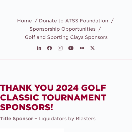
Home
Donate to ATSS Foundation
Sponsorship Opportunities
Golf and Sporting Clays Sponsors
LinkedIn
Facebook
Instagram
Youtube
Flickr
X
THANK YOU 2024 GOLF
CLASSIC TOURNAMENT
SPONSORS!
Title Sponsor –
Liquidators by Blasters